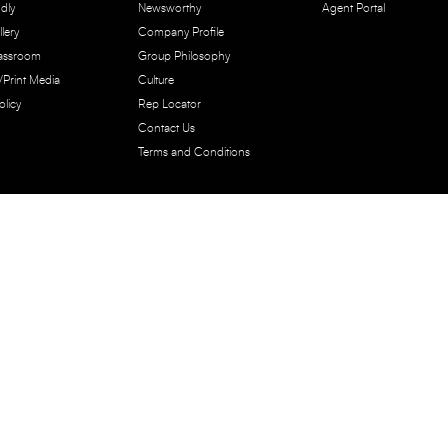
dly
Newsworthy
Agent Portal
lery
Company Profile
lassroom
Group Philosophy
e/Print Media
Culture
olicy
Rep Locator
Contact Us
Terms and Conditions