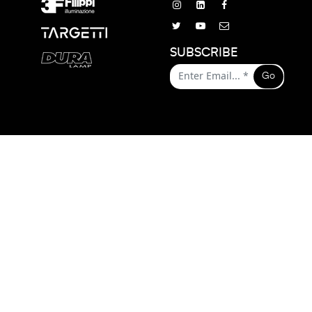
SUBSCRIBE