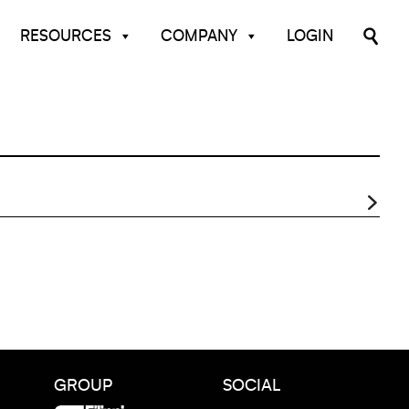
RESOURCES
COMPANY
LOGIN
GROUP
SOCIAL