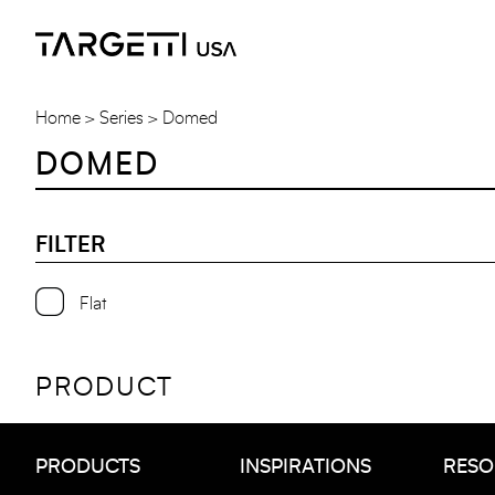
Skip
to
the
content
Home
Series
Domed
DOMED
FILTER
Flat
PRODUCT
PRODUCTS
INSPIRATIONS
RESO