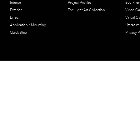
Interior
Project Profiles
Eco Frien
Exterior
The Light Art Collection
Video Gal
Linear
Virtual C
Application / Mounting
Literatur
Quick Ship
Privacy P