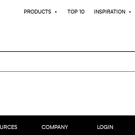
PRODUCTS
TOP 10
INSPIRATION
URCES
COMPANY
LOGIN