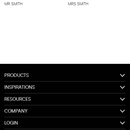
MR SMITH
MRS SMITH
PRODUCTS
INSPIRATIONS
RESOURCES
COMPANY
LOGIN