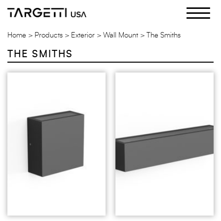
Skip
to
the
Home
Products
Exterior
Wall Mount
The Smiths
content
THE SMITHS