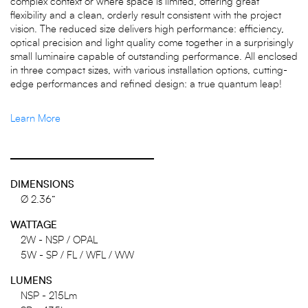
complex context or where space is limited, offering great
flexibility and a clean, orderly result consistent with the project
vision. The reduced size delivers high performance: efficiency,
optical precision and light quality come together in a surprisingly
small luminaire capable of outstanding performance. All enclosed
in three compact sizes, with various installation options, cutting-
edge performances and refined design: a true quantum leap!
Learn More
DIMENSIONS
Ø 2.36”
WATTAGE
2W - NSP / OPAL
5W - SP / FL / WFL / WW
LUMENS
NSP - 215Lm