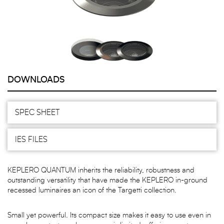
DOWNLOADS
SPEC SHEET
IES FILES
KEPLERO QUANTUM inherits the reliability, robustness and
outstanding versatility that have made the KEPLERO in-ground
recessed luminaires an icon of the Targetti collection.
Small yet powerful. Its compact size makes it easy to use even in