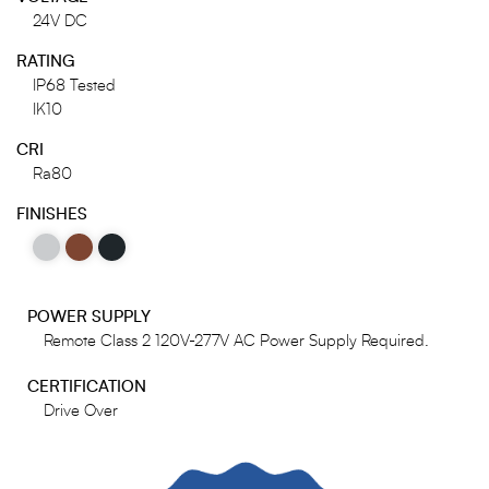
24V DC
RATING
IP68 Tested
IK10
CRI
Ra80
FINISHES
POWER SUPPLY
Remote Class 2 120V-277V AC Power Supply Required.
CERTIFICATION
Drive Over