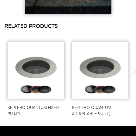
RELATED PRODUCTS
KEPLERO QUANTUM FIXED
KEPLERO QUANTUM
90 (3”)
ADJUSTABLE 90 (3”)