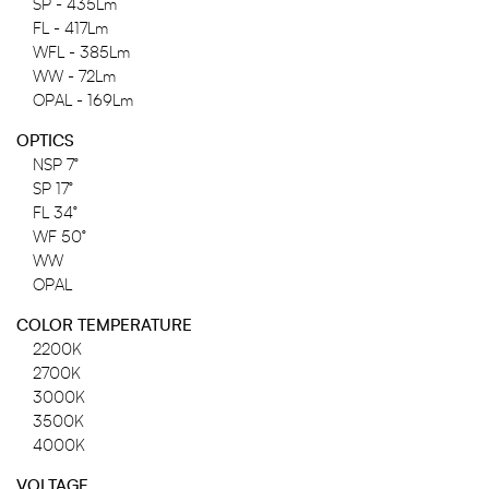
SP - 435Lm
FL - 417Lm
WFL - 385Lm
WW - 72Lm
OPAL - 169Lm
OPTICS
NSP 7°
SP 17°
FL 34°
WF 50°
WW
OPAL
COLOR TEMPERATURE
2200K
2700K
3000K
3500K
4000K
VOLTAGE