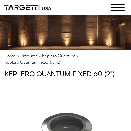
Skip
to
the
content
Home
Products
Keplero Quantum
Keplero Quantum Fixed 60 (2”)
KEPLERO QUANTUM FIXED 60 (2”)