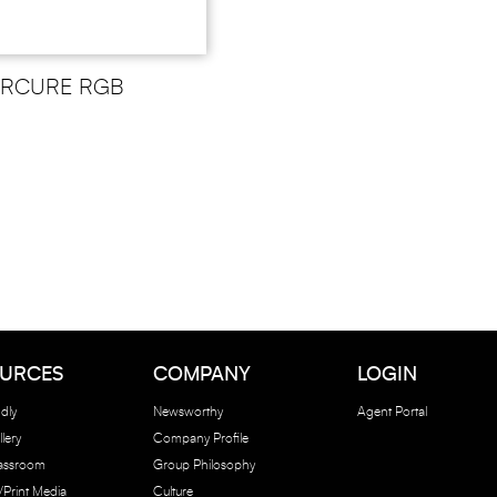
ERCURE RGB
URCES
COMPANY
LOGIN
dly
Newsworthy
Agent Portal
lery
Company Profile
lassroom
Group Philosophy
e/Print Media
Culture