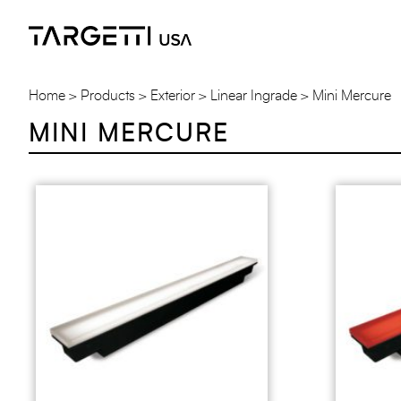
Skip
to
the
content
Home
Products
Exterior
Linear Ingrade
Mini Mercure
MINI MERCURE