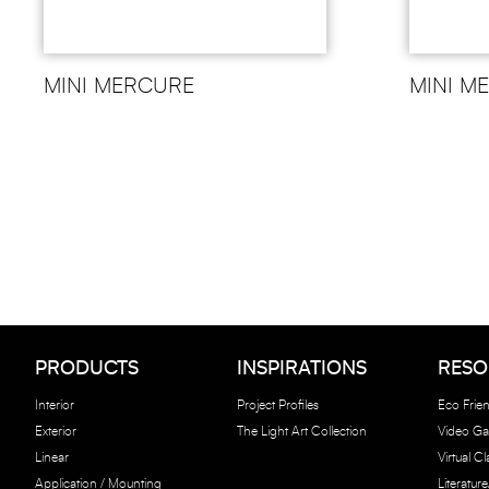
MINI MERCURE
MINI M
PRODUCTS
INSPIRATIONS
RESO
Interior
Project Profiles
Eco Frien
Exterior
The Light Art Collection
Video Gal
Linear
Virtual C
Application / Mounting
Literatur