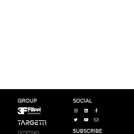
GROUP
SOCIAL
SUBSCRIBE