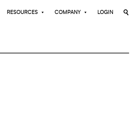
RESOURCES
COMPANY
LOGIN