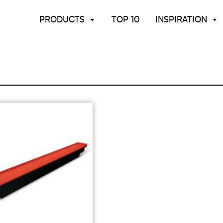
PRODUCTS
TOP 10
INSPIRATION