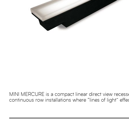
MINI MERCURE is a compact linear direct view recessed i
continuous row installations where “lines of light” effe