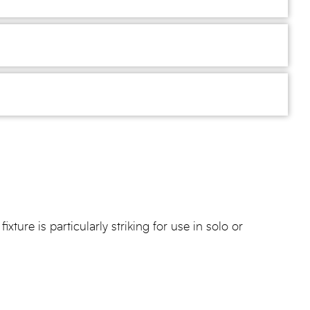
ture is particularly striking for use in solo or