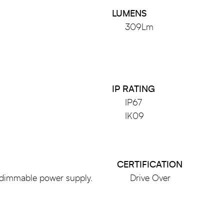
LUMENS
309Lm
IP RATING
IP67
IK09
CERTIFICATION
dimmable power supply.
Drive Over