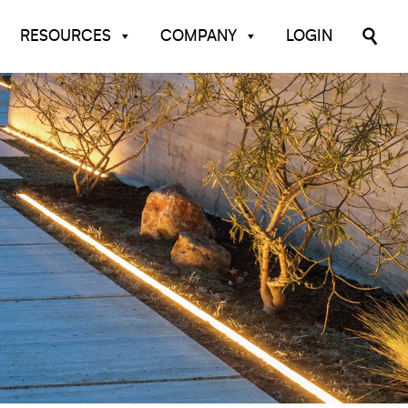
RESOURCES
COMPANY
LOGIN