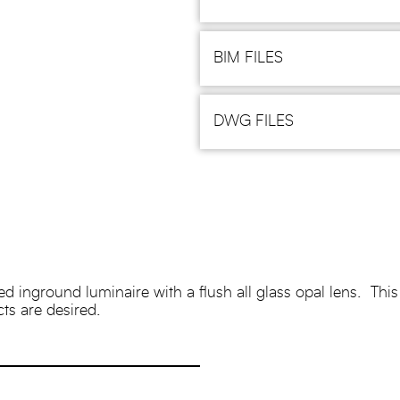
BIM FILES
DWG FILES
nground luminaire with a flush all glass opal lens. This fix
cts are desired.