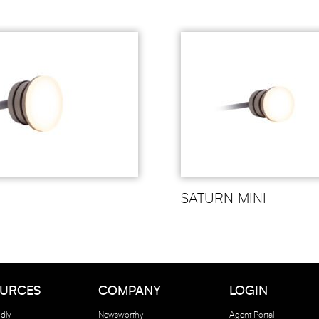
SATURN MINI
URCES
COMPANY
LOGIN
dly
Newsworthy
Agent Portal