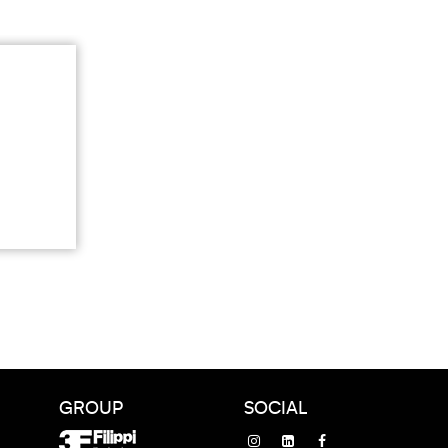
GROUP
SOCIAL