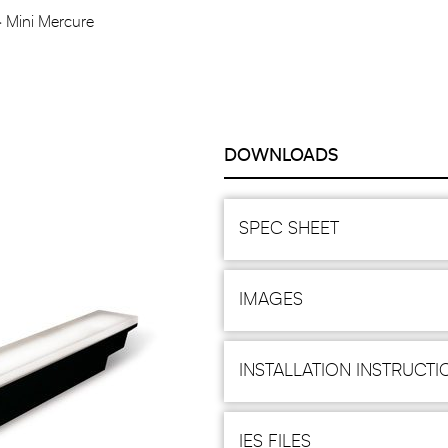
Mini Mercure
DOWNLOADS
SPEC SHEET
IMAGES
INSTALLATION INSTRUCTI
IES FILES