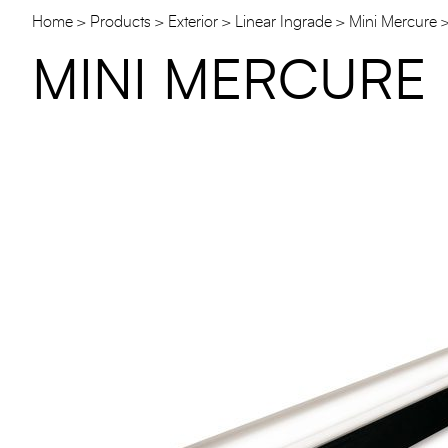
Home
Products
Exterior
Linear Ingrade
Mini Mercure
MINI MERCURE