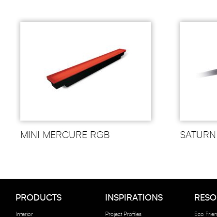
MINI MERCURE RGB
SATURN
PRODUCTS
INSPIRATIONS
RESO
Interior
Project Profiles
Eco Frien