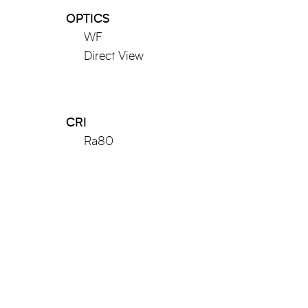
OPTICS
WF
Direct View
CRI
Ra80