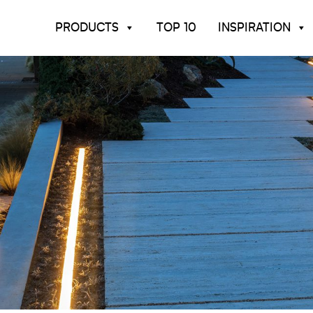
PRODUCTS
TOP 10
INSPIRATION