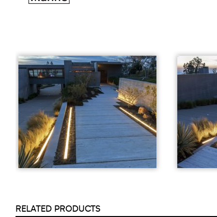
RELATED PRODUCTS