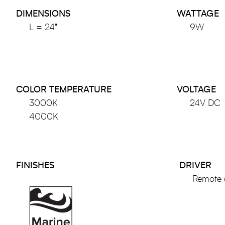
DIMENSIONS
WATTAGE
L = 24"
9W
COLOR TEMPERATURE
VOLTAGE
3000K
24V DC
4000K
FINISHES
DRIVER
Remote 