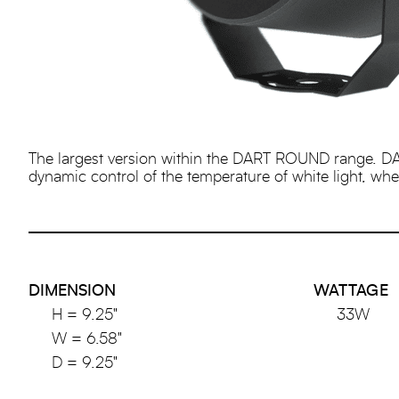
The largest version within the DART ROUND range. DA
dynamic control of the temperature of white light, where
DIMENSION
WATTAGE
H = 9.25"
33W
W = 6.58"
D = 9.25"