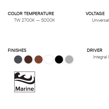
COLOR TEMPERATURE
VOLTAGE
TW 2700K – 5000K
Universa
FINISHES
DRIVER
Integral