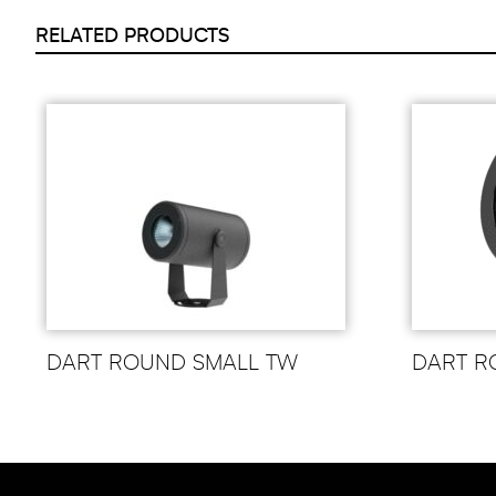
RELATED PRODUCTS
DART ROUND SMALL TW
DART R