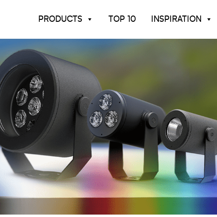
PRODUCTS
TOP 10
INSPIRATION