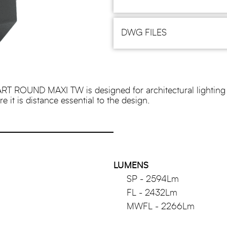
DWG FILES
RT ROUND MAXI TW is designed for architectural lighting 
 it is distance essential to the design.
LUMENS
SP - 2594Lm
FL - 2432Lm
MWFL - 2266Lm