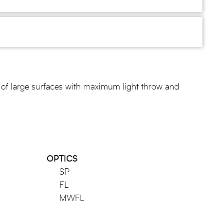
of large surfaces with maximum light throw and
OPTICS
SP
FL
MWFL