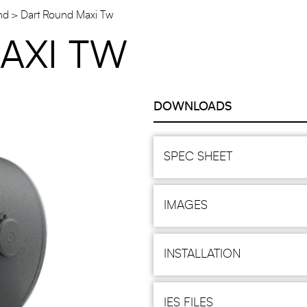
nd
Dart Round Maxi Tw
AXI TW
DOWNLOADS
SPEC SHEET
IMAGES
INSTALLATION
IES FILES