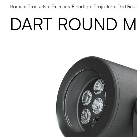
Home
Products
Exterior
Floodlight Projector
Dart Rou
DART ROUND M