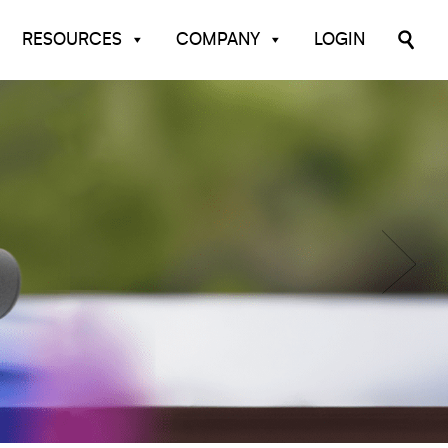
RESOURCES
COMPANY
LOGIN