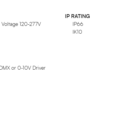
IP RATING
l Voltage 120-277V
IP66
IK10
 DMX or 0-10V Driver