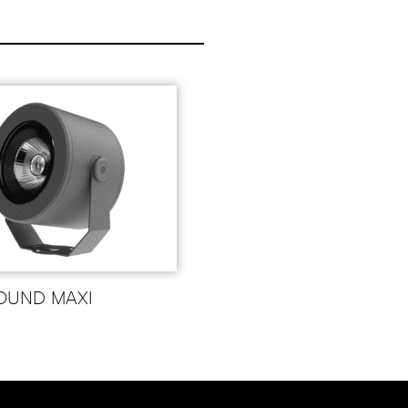
OUND MAXI