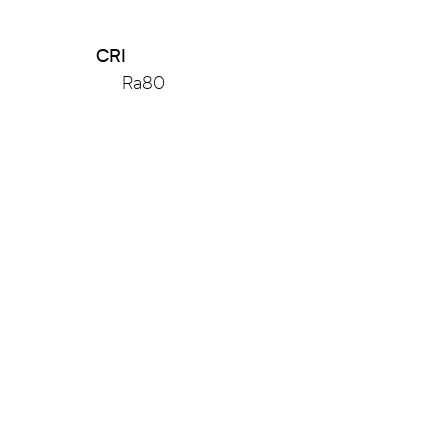
CRI
Ra80