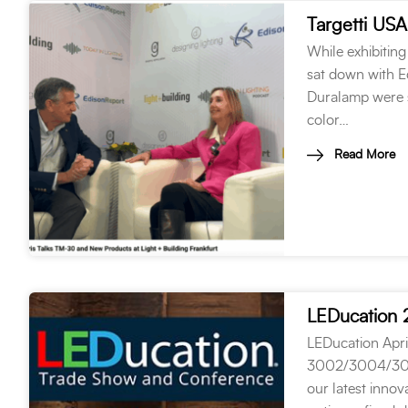
While exhibiting
sat down with Ed
Duralamp were s
color…
Read More
LEDucation
LEDucation Apri
3002/3004/3006 
our latest innov