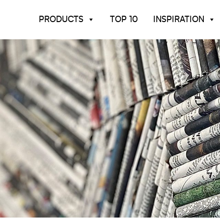
PRODUCTS
TOP 10
INSPIRATION