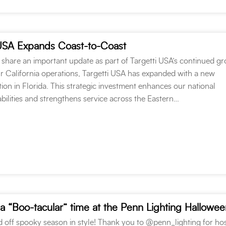
USA Expands Coast-to-Coast
 share an important update as part of Targetti USA’s continued g
ur California operations, Targetti USA has expanded with a new
on in Florida. This strategic investment enhances our national
abilities and strengthens service across the Eastern…
 off spooky season in style! Thank you to @penn_lighting for hos