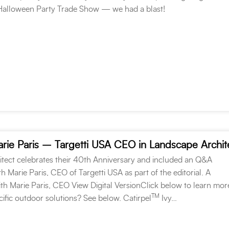
 Halloween Party Trade Show — we had a blast!
rie Paris – Targetti USA CEO in Landscape Archit
tect celebrates their 40th Anniversary and included an Q&A
h Marie Paris, CEO of Targetti USA as part of the editorial. A
th Marie Paris, CEO View Digital VersionClick below to learn mor
TM
ific outdoor solutions? See below. Catirpel
Ivy…