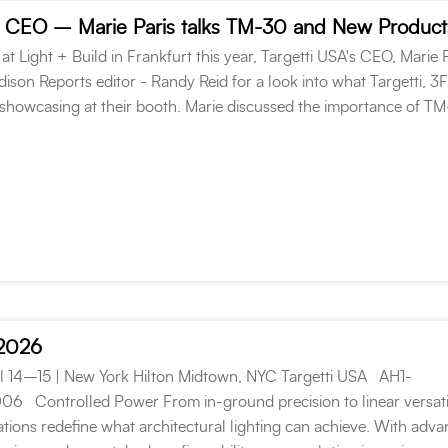
 at Light + Build in Frankfurt this year, Targetti USA's CEO, Marie P
ison Reports editor - Randy Reid for a look into what Targetti, 3
howcasing at their booth. Marie discussed the importance of T
 2026
l 14–15 | New York Hilton Midtown, NYC Targetti USA AH1-
Controlled Power From in-ground precision to linear versatil
ations redefine what architectural lighting can achieve. With adv