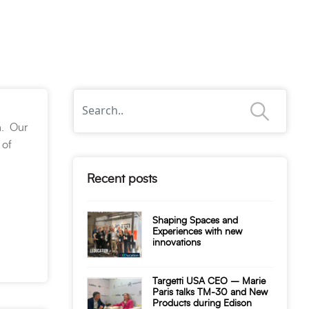
n. Our
 of
Recent posts
Shaping Spaces and
Experiences with new
innovations
Targetti USA CEO – Marie
Paris talks TM-30 and New
Products during Edison