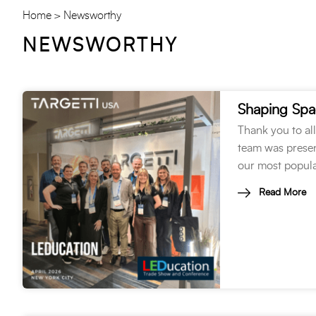
Home
Newsworthy
NEWSWORTHY
Shaping Spa
Thank you to al
team was present
our most popula
Read More