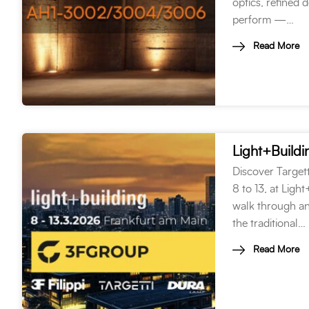
optics, refined 
perform —…
Read More
Light+Build
Discover Target
8 to 13, at Ligh
walk through an
the traditional…
Read More