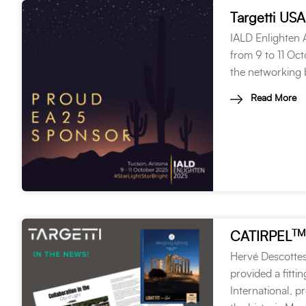
Targetti USA
IALD Enlighten A
from 9 to 11 Oct
the networking b
Read More
TM
CATIRPEL
Hervé Descottes
provided a fitti
International, p