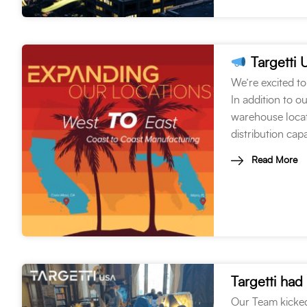
Targetti 
We’re excited to
In addition to o
warehouse locati
distribution cap
Read More
Our Team kicked