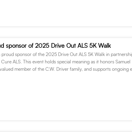
oud sponsor of 2025 Drive Out ALS 5K Walk
 a proud sponsor of the 2025 Drive Out ALS 5K Walk in partnershi
o Cure ALS. This event holds special meaning as it honors Samuel
alued member of the C.W. Driver family, and supports ongoing e