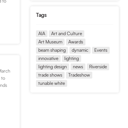
d to
Tags
AIA
Art and Culture
Art Museum
Awards
beam shaping
dynamic
Events
innovative
lighting
lighting design
news
Riverside
March
trade shows
Tradeshow
 to
tunable white
ends