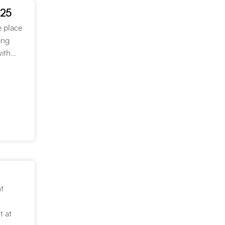
025
e place
ing
with…
t
t at