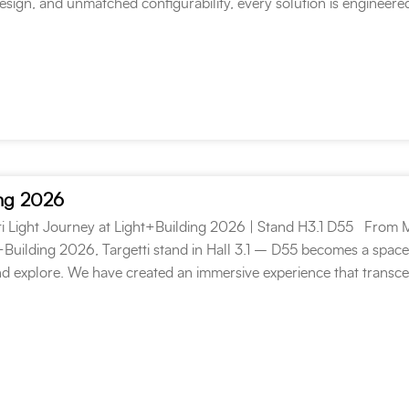
design, and unmatched configurability, every solution is engineere
ing 2026
ti Light Journey at Light+Building 2026 | Stand H3.1 D55 From 
t+Building 2026, Targetti stand in Hall 3.1 – D55 becomes a space
d explore. We have created an immersive experience that transc