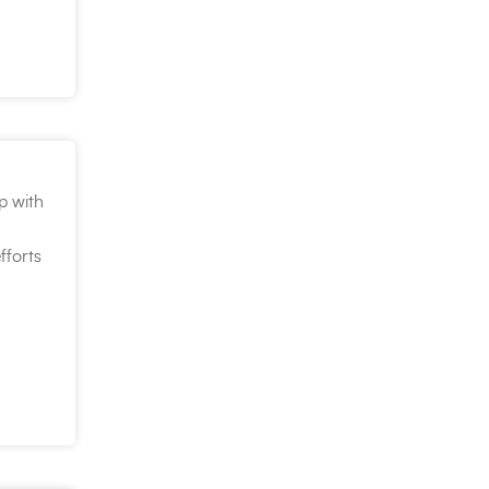
p with
fforts