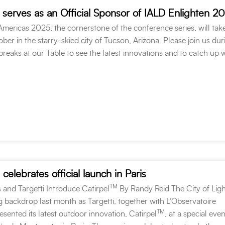
 serves as an Official Sponsor of IALD Enlighten 2
mericas 2025, the cornerstone of the conference series, will tak
ober in the starry-skied city of Tucson, Arizona. Please join us dur
reaks at our Table to see the latest innovations and to catch up 
celebrates official launch in Paris
TM
 and Targetti Introduce Catirpel
By Randy Reid The City of Ligh
ng backdrop last month as Targetti, together with L’Observatoire
TM
resented its latest outdoor innovation, Catirpel
, at a special even