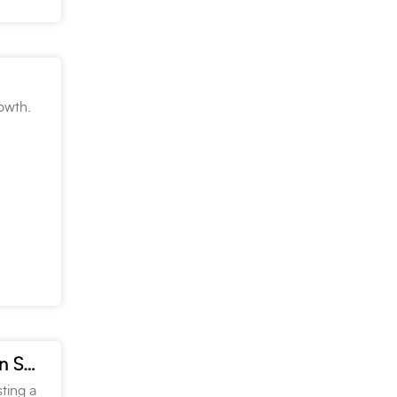
rowth.
Targetti had a “Boo-tacular” time at the Penn Lighting Halloween Show
ting a