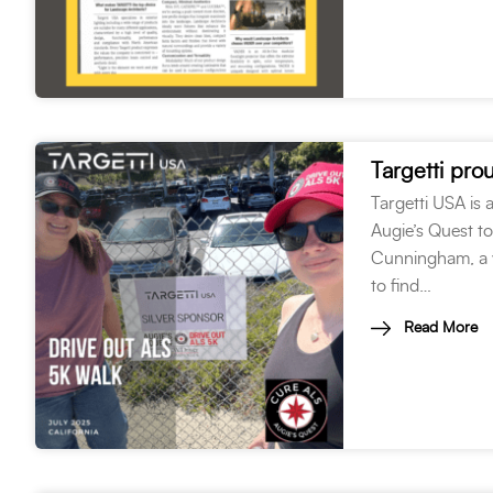
Targetti pr
Targetti USA is
Augie’s Quest t
Cunningham, a v
to find…
Read More