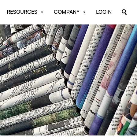
RESOURCES
COMPANY
LOGIN