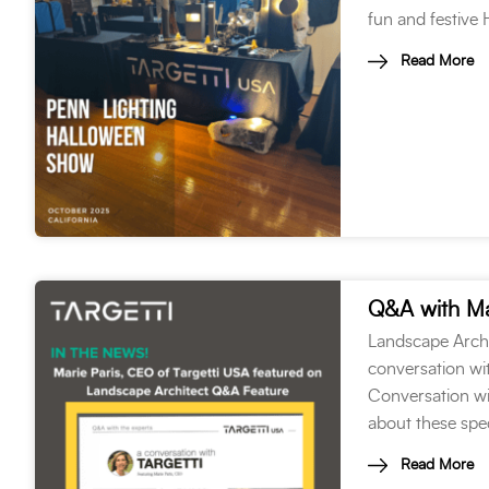
fun and festive
Read More
Q&A with Ma
Landscape Archi
conversation wit
Conversation wi
about these spec
Read More