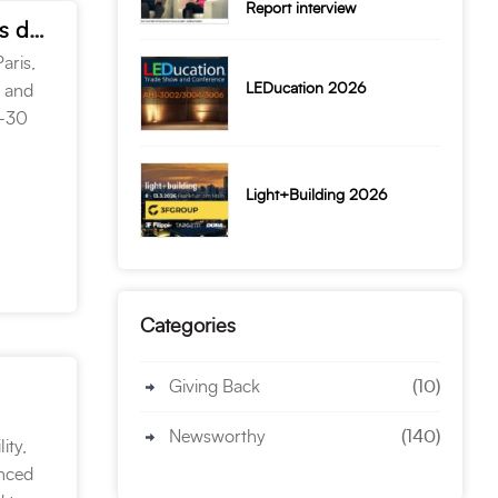
Report interview
Targetti USA CEO – Marie Paris talks TM-30 and New Products during Edison Report interview
aris,
LEDucation 2026
F and
M-30
Light+Building 2026
Categories
Giving Back
(10)
Newsworthy
(140)
ity,
anced