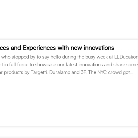
ces and Experiences with new innovations
l who stopped by to say hello during the busy week at LEDucatio
 in full force to showcase our latest innovations and share some
r products by Targetti, Duralamp and 3F. The NYC crowd got…