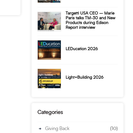
Targetti USA CEO – Marie
Paris talks TM-30 and New
Products during Edison
Report interview
LEDucation 2026
Light+Building 2026
Categories
Giving Back
(10)