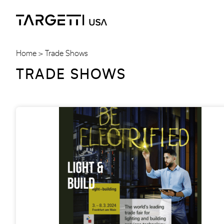
Skip
to
the
content
Home
Trade Shows
TRADE SHOWS