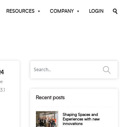
RESOURCES
COMPANY
LOGIN
24
be
3.1
Recent posts
Shaping Spaces and
Experiences with new
innovations