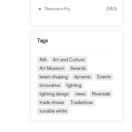
Newsworthy
(140)
Tags
AIA
Art and Culture
Art Museum
Awards
beam shaping
dynamic
Events
innovative
lighting
lighting design
news
Riverside
trade shows
Tradeshow
tunable white