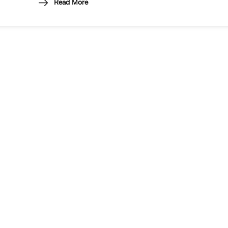
Read More