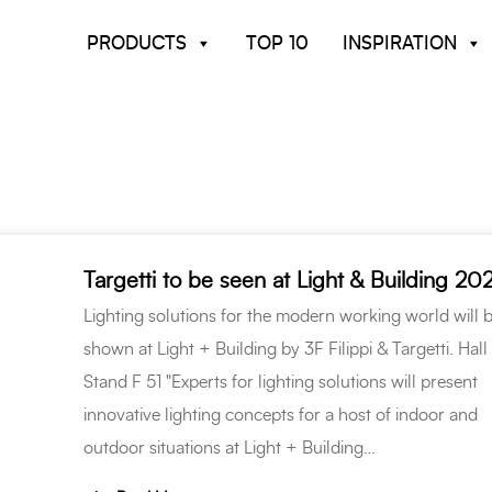
PRODUCTS
TOP 10
INSPIRATION
Targetti to be seen at Light & Building 20
Lighting solutions for the modern working world will 
shown at Light + Building by 3F Filippi & Targetti. Hall 
Stand F 51 "Experts for lighting solutions will present
innovative lighting concepts for a host of indoor and
outdoor situations at Light + Building…