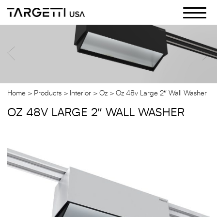
Skip
to
the
content
Home
Products
Interior
Oz
Oz 48v Large 2″ Wall Washer
OZ 48V LARGE 2″ WALL WASHER