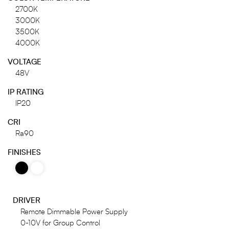
2700K
3000K
3500K
4000K
VOLTAGE
48V
IP RATING
IP20
CRI
Ra90
FINISHES
DRIVER
Remote Dimmable Power Supply
0-10V for Group Control