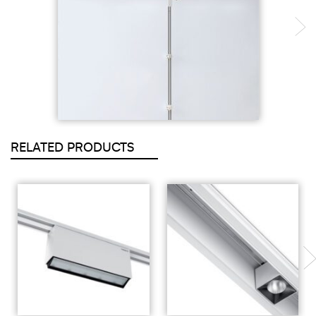
RELATED PRODUCTS