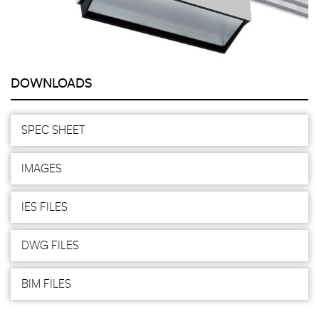
DOWNLOADS
SPEC SHEET
IMAGES
IES FILES
DWG FILES
BIM FILES