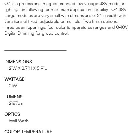
OZ is a professional magnet mounted low voltage 48V modular
light system allowing for maximum application flexibility. OZ 48V
Large modules are very small with dimensions of 2” in width with
variations of fixed, adjustable or multiple. Two finish options,
three beam openings, four color temperatures ranges and 0-10V
Digital Dimming for group control.
DIMENSIONS
2"W X 2.7"H X 5.9"L
WATTAGE
21W
LUMENS
2187Lm
OPTICS
Wall Wash
COLOR TEMPERATURE