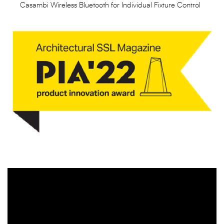
Casambi Wireless Bluetooth for Individual Fixture Control