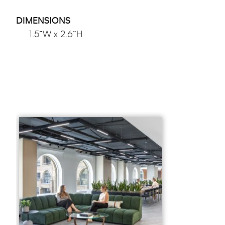
DIMENSIONS
1.5”W x 2.6”H