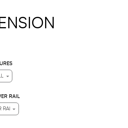
PENSION
TURES
ER RAIL