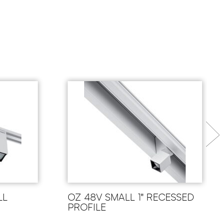
LL
OZ 48V SMALL 1" RECESSED
PROFILE