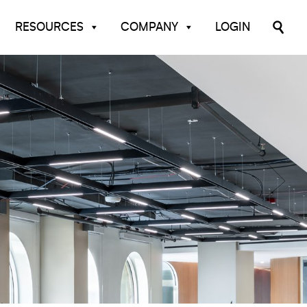
RESOURCES
COMPANY
LOGIN