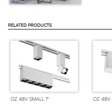
RELATED PRODUCTS
OZ 48V SMALL 1"
OZ 48V 