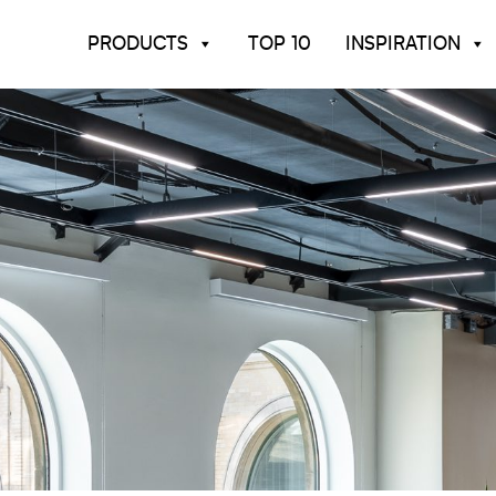
PRODUCTS
TOP 10
INSPIRATION