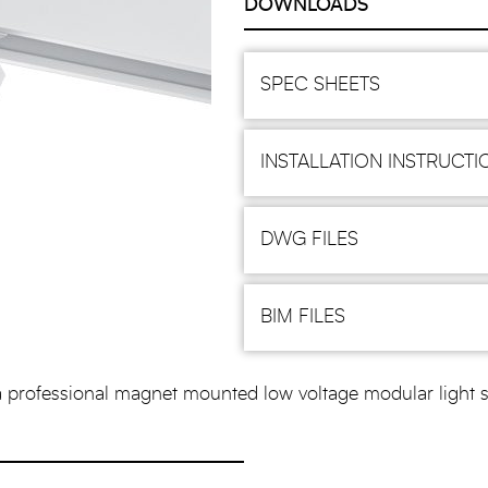
DOWNLOADS
SPEC SHEETS
INSTALLATION INSTRUCTI
DWG FILES
BIM FILES
ssional magnet mounted low voltage modular light syste