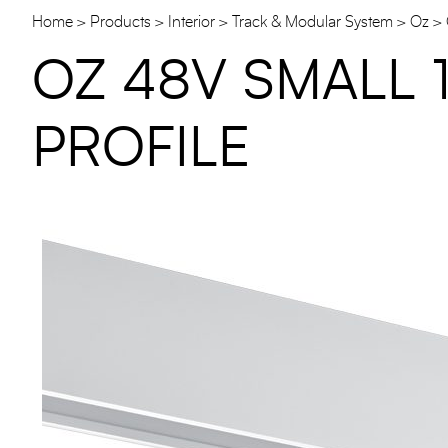
Home
Products
Interior
Track & Modular System
Oz
OZ 48V SMALL 
PROFILE