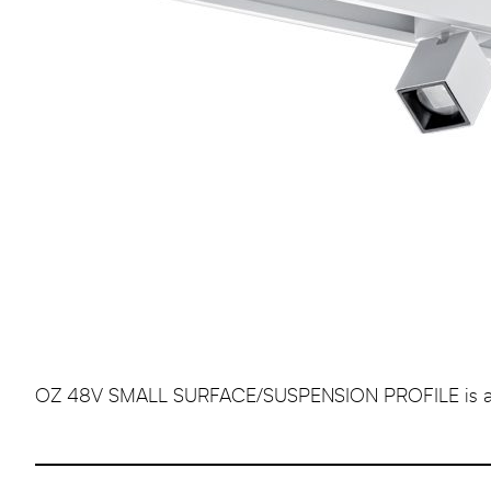
OZ 48V SMALL SURFACE/SUSPENSION PROFILE is a profe