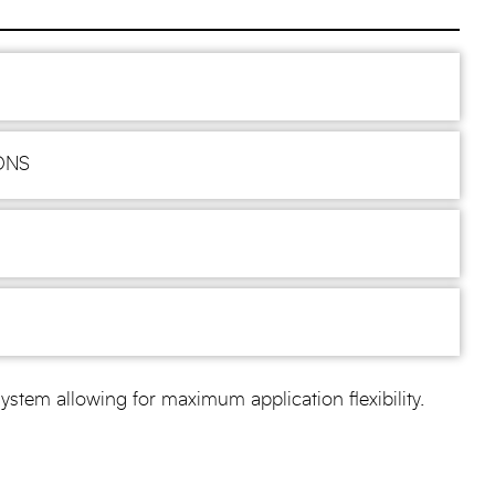
ONS
m allowing for maximum application flexibility.