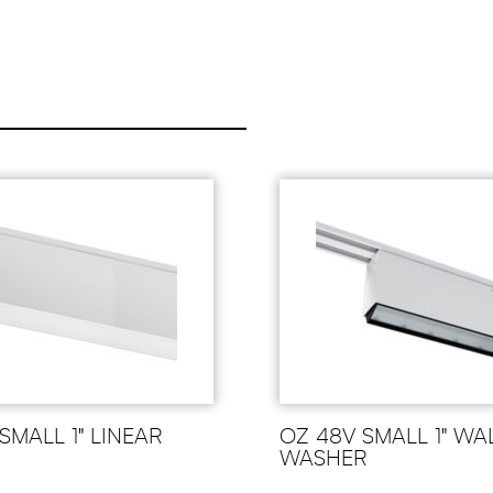
SMALL 1" LINEAR
OZ 48V SMALL 1" WA
WASHER