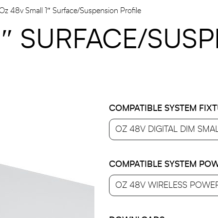
Oz 48v Small 1″ Surface/suspension Profile
1″ SURFACE/SUS
COMPATIBLE SYSTEM FIX
COMPATIBLE SYSTEM POW