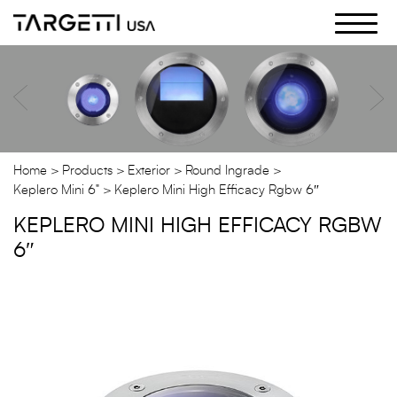
Skip
to
the
content
Home
Products
Exterior
Round Ingrade
Keplero Mini 6"
Keplero Mini High Efficacy Rgbw 6″
KEPLERO MINI HIGH EFFICACY RGBW
6″