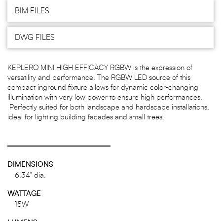
BIM FILES
DWG FILES
KEPLERO MINI HIGH EFFICACY RGBW is the expression of
versatility and performance. The RGBW LED source of this
compact inground fixture allows for dynamic color-changing
illumination with very low power to ensure high performances.
Perfectly suited for both landscape and hardscape installations,
ideal for lighting building facades and small trees.
DIMENSIONS
6.34" dia.
WATTAGE
15W