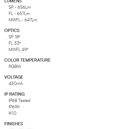
LUMENS
SP - 656Lm
FL - 657Lm
MWFL - 647Lm
OPTICS
SP 18º
FL 33º
MWFL 49º
COLOR TEMPERATURE
RGBW
VOLTAGE
450mA
IP RATING
IP68 Tested
IP69K
IK10
FINISHES