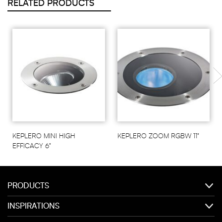
RELATED PRODUCTS
KEPLERO MINI HIGH
KEPLERO ZOOM RGBW 11"
EFFICACY 6"
PRODUCTS
INSPIRATIONS