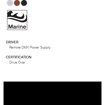
DRIVER
Remote DMX Power Supply
CERTIFICATION
Drive Over