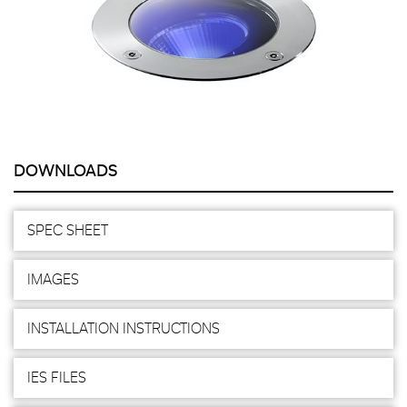
DOWNLOADS
SPEC SHEET
IMAGES
INSTALLATION INSTRUCTIONS
IES FILES