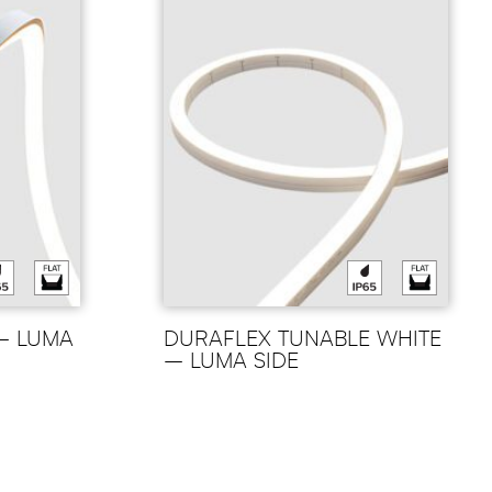
– LUMA
DURAFLEX TUNABLE WHITE
– LUMA SIDE