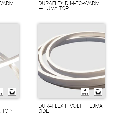
-WARM
DURAFLEX DIM-TO-WARM
– LUMA TOP
DURAFLEX HIVOLT – LUMA
A TOP
SIDE