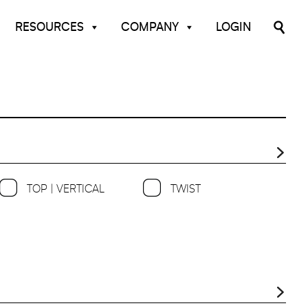
RESOURCES
COMPANY
LOGIN
TOP | VERTICAL
TWIST