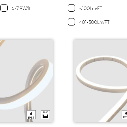
6-7.9W/ft
<100Lm/FT
401-500Lm/FT