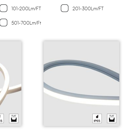
101-200Lm/FT
201-300Lm/FT
501-700Lm/Ft