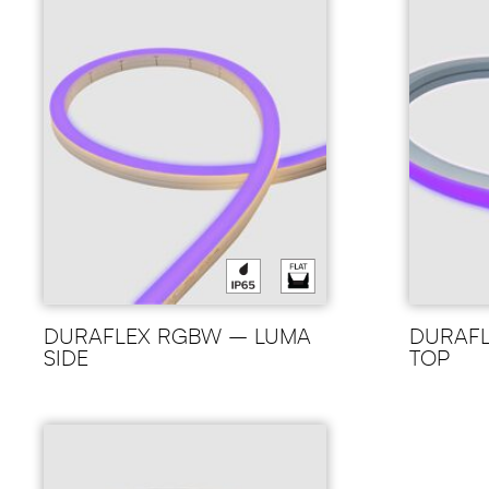
DURAFLEX RGBW – LUMA
DURAF
SIDE
TOP