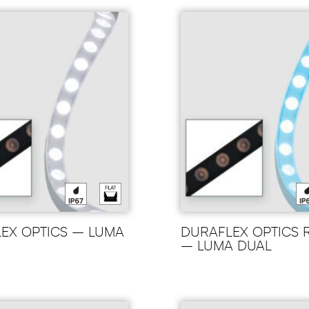
EX OPTICS – LUMA
DURAFLEX OPTICS
– LUMA DUAL