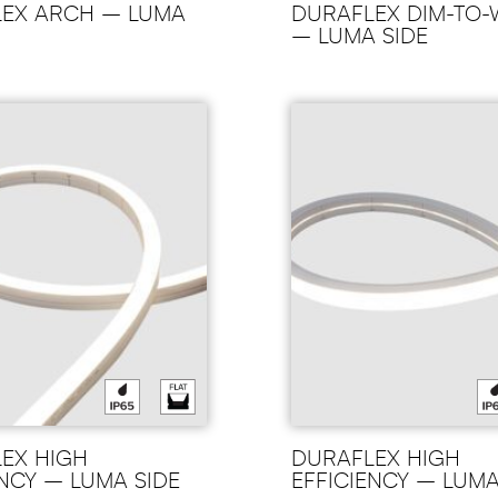
EX ARCH – LUMA
DURAFLEX DIM-TO
– LUMA SIDE
EX HIGH
DURAFLEX HIGH
ENCY – LUMA SIDE
EFFICIENCY – LUM