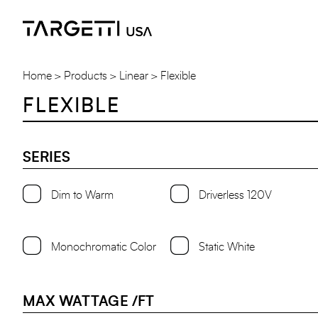
Skip
to
the
content
Home
Products
Linear
Flexible
FLEXIBLE
SERIES
Dim to Warm
Driverless 120V
Monochromatic Color
Static White
MAX WATTAGE /FT