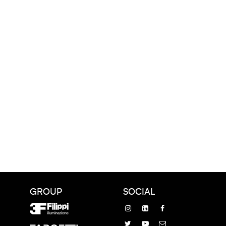
GROUP
SOCIAL