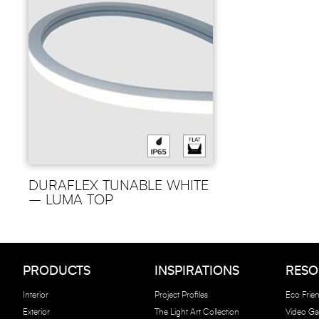
DURAFLEX TUNABLE WHITE
– LUMA TOP
PRODUCTS
INSPIRATIONS
RESO
Interior
Project Profiles
Eco Frien
Exterior
The Light Art Collection
Video Gal