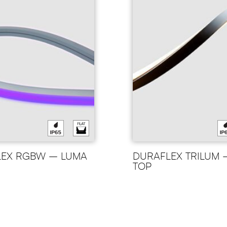
LEX RGBW – LUMA
DURAFLEX TRILUM 
TOP