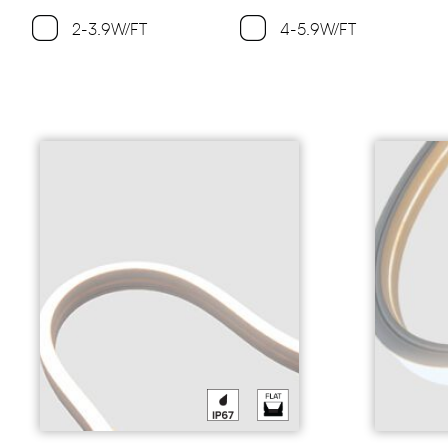
2-3.9W/FT
4-5.9W/FT