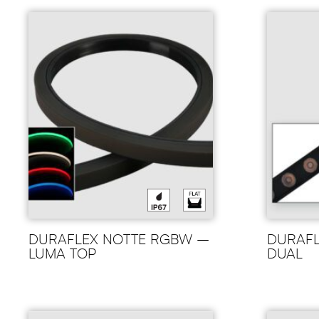
DURAFLEX NOTTE RGBW –
DURAFL
LUMA TOP
DUAL