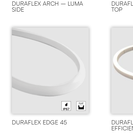
DURAFLEX ARCH – LUMA
DURAFL
SIDE
TOP
DURAFLEX EDGE 45
DURAFL
EFFICI