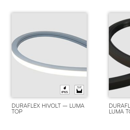
DURAFLEX HIVOLT – LUMA
DURAFL
TOP
LUMA T