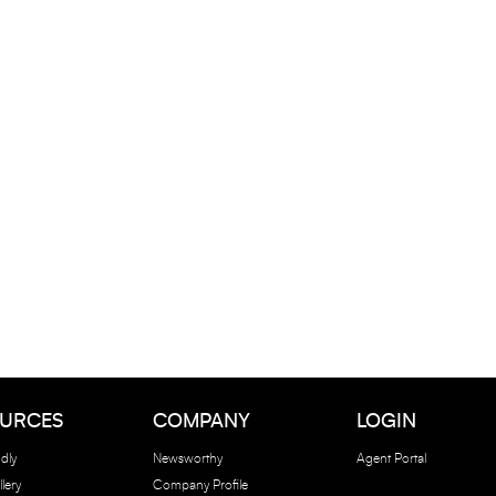
URCES
COMPANY
LOGIN
dly
Newsworthy
Agent Portal
lery
Company Profile