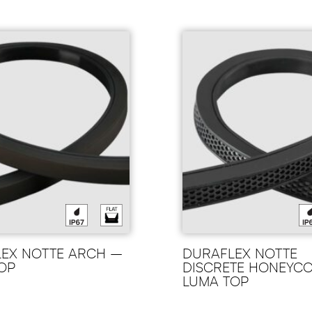
EX NOTTE ARCH –
DURAFLEX NOTTE
OP
DISCRETE HONEYC
LUMA TOP