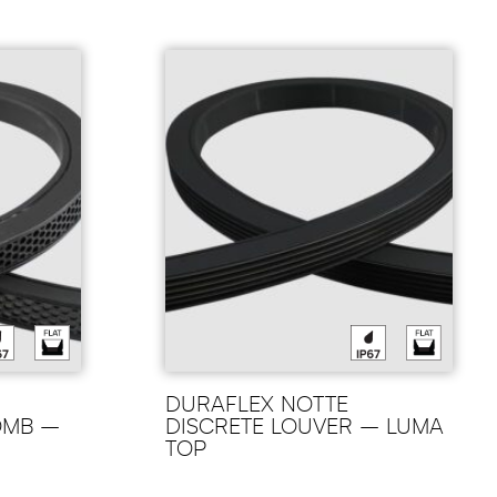
DURAFLEX NOTTE
OMB –
DISCRETE LOUVER – LUMA
TOP