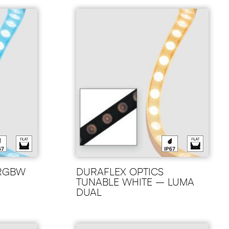
 RGBW
DURAFLEX OPTICS
TUNABLE WHITE – LUMA
DUAL