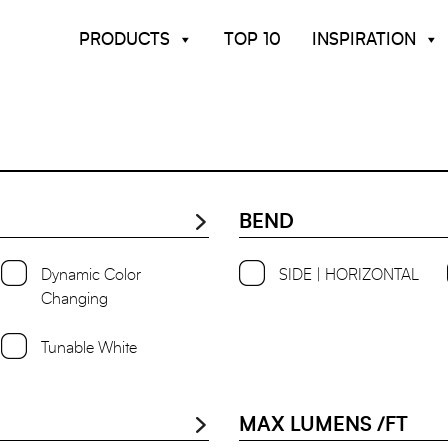
PRODUCTS
TOP 10
INSPIRATION
BEND
Dynamic Color
SIDE | HORIZONTAL
Changing
Tunable White
MAX LUMENS /FT