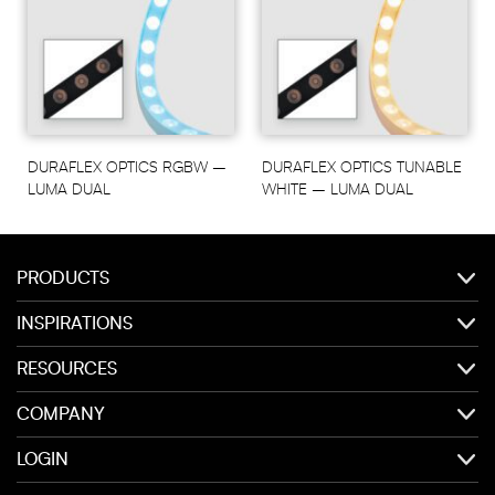
DURAFLEX OPTICS RGBW –
DURAFLEX OPTICS TUNABLE
LUMA DUAL
WHITE – LUMA DUAL
PRODUCTS
INSPIRATIONS
RESOURCES
COMPANY
LOGIN