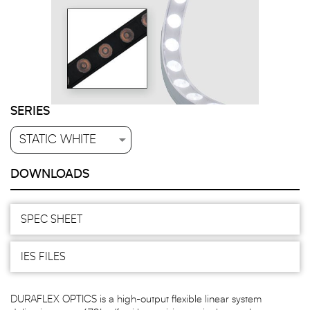
SERIES
DOWNLOADS
SPEC SHEET
IES FILES
DURAFLEX OPTICS is a high-output flexible linear system