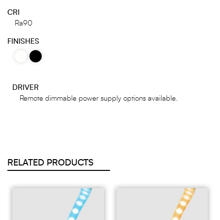
CRI
Ra90
FINISHES
DRIVER
Remote dimmable power supply options available.
RELATED PRODUCTS