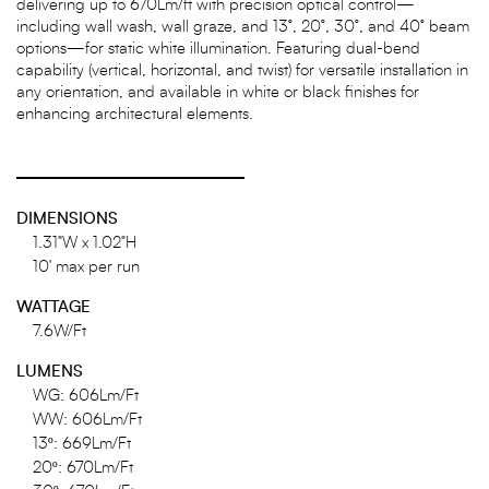
delivering up to 670Lm/ft with precision optical control—
including wall wash, wall graze, and 13°, 20°, 30°, and 40° beam
options—for static white illumination. Featuring dual-bend
capability (vertical, horizontal, and twist) for versatile installation in
any orientation, and available in white or black finishes for
enhancing architectural elements.
DIMENSIONS
1.31"W x 1.02"H
10' max per run
WATTAGE
7.6W/Ft
LUMENS
WG: 606Lm/Ft
WW: 606Lm/Ft
13º: 669Lm/Ft
20º: 670Lm/Ft