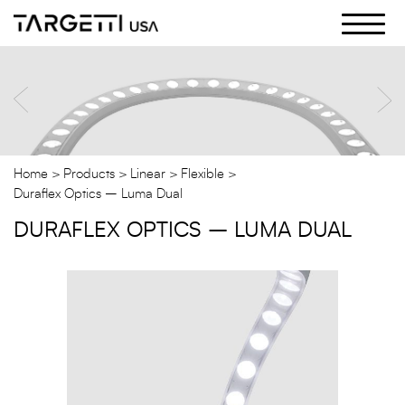
Skip
to
the
content
Home
Products
Linear
Flexible
Duraflex Optics – Luma Dual
DURAFLEX OPTICS – LUMA DUAL