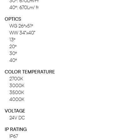
30º: 670Lm/Ft
40º: 670Lm/ ft
OPTICS
WG 26ºx51º
WW 34°x40°
13º
20º
30º
40º
COLOR TEMPERATURE
2700K
3000K
3500K
4000K
VOLTAGE
24V DC
IP RATING
IP67