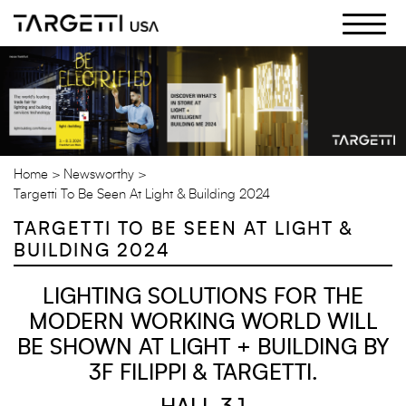
Skip
to
the
content
Home
Newsworthy
Targetti To Be Seen At Light & Building 2024
TARGETTI TO BE SEEN AT LIGHT &
BUILDING 2024
LIGHTING SOLUTIONS FOR THE
MODERN WORKING WORLD WILL
BE SHOWN AT LIGHT + BUILDING BY
3F FILIPPI & TARGETTI.