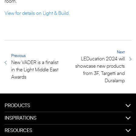
room.”
View for details on Light & Build.
Next
Previous
LEDucation 2024 will
New VADER is a finalist
showcase new products
in the Light Middle East
from 3F, Targetti and
Awards
Duralamp
PRODUCTS
INSPIRATIONS
RESOURCES