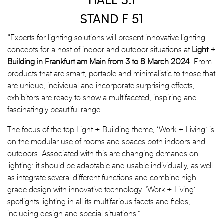
HALL 3.1
STAND F 51
“Experts for lighting solutions will present innovative lighting
concepts for a host of indoor and outdoor situations at
Light +
Building in Frankfurt am Main from 3 to 8 March 2024
. From
products that are smart, portable and minimalistic to those that
are unique, individual and incorporate surprising effects,
exhibitors are ready to show a multifaceted, inspiring and
fascinatingly beautiful range.
The focus of the top Light + Building theme, ‘Work + Living’ is
on the modular use of rooms and spaces both indoors and
outdoors. Associated with this are changing demands on
lighting: it should be adaptable and usable individually, as well
as integrate several different functions and combine high-
grade design with innovative technology. ‘Work + Living’
spotlights lighting in all its multifarious facets and fields,
including design and special situations.”