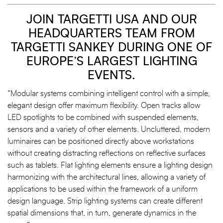
JOIN TARGETTI USA AND OUR
HEADQUARTERS TEAM FROM
TARGETTI SANKEY DURING ONE OF
EUROPE’S LARGEST LIGHTING
EVENTS.
“Modular systems combining intelligent control with a simple,
elegant design offer maximum flexibility. Open tracks allow
LED spotlights to be combined with suspended elements,
sensors and a variety of other elements. Uncluttered, modern
luminaires can be positioned directly above workstations
without creating distracting reflections on reflective surfaces
such as tablets. Flat lighting elements ensure a lighting design
harmonizing with the architectural lines, allowing a variety of
applications to be used within the framework of a uniform
design language. Strip lighting systems can create different
spatial dimensions that, in turn, generate dynamics in the