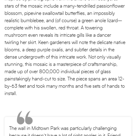
stars of the mosaic include a many-tendrilled passionflower
blossom, pipevine swallowtail butterflies, an impossibly
realistic bumblebee, and (of course) a green anole lizard–
complete with his swollen, red throat. A towering
mushroom even reveals its intricate gills like a dancer
twirling her skirt. Keen gardeners will note the delicate native
blooms, a deep purple oxalis, and subtler details in the
dense undergrowth of this intricate work. Not only visually
stunning, this mosaic is a masterpiece of craftsmanship,
made up of over 800,000 individual pieces of glass
painstakingly hand-cut to size. The piece spans an area 12-
by-63 feet and took many months and five sets of hands to
install.
The wall in Midtown Park was particularly challenging
because it doesn’t have a lot of right angles in it, Friend