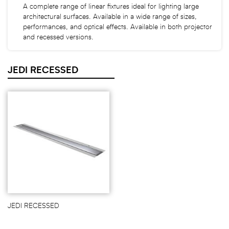
A complete range of linear fixtures ideal for lighting large
architectural surfaces. Available in a wide range of sizes,
performances, and optical effects. Available in both projector
and recessed versions.
JEDI RECESSED
JEDI RECESSED