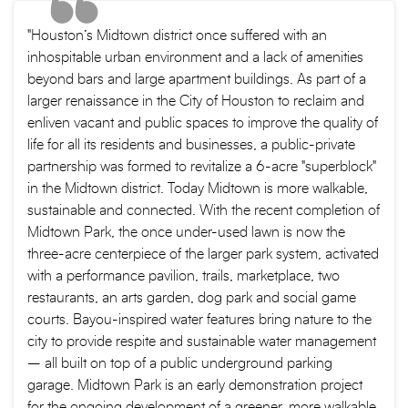
"Houston’s Midtown district once suffered with an
inhospitable urban environment and a lack of amenities
beyond bars and large apartment buildings. As part of a
larger renaissance in the City of Houston to reclaim and
enliven vacant and public spaces to improve the quality of
life for all its residents and businesses, a public-private
partnership was formed to revitalize a 6-acre "superblock"
in the Midtown district. Today Midtown is more walkable,
sustainable and connected. With the recent completion of
Midtown Park, the once under-used lawn is now the
three-acre centerpiece of the larger park system, activated
with a performance pavilion, trails, marketplace, two
restaurants, an arts garden, dog park and social game
courts. Bayou-inspired water features bring nature to the
city to provide respite and sustainable water management
– all built on top of a public underground parking
garage. Midtown Park is an early demonstration project
for the ongoing development of a greener, more walkable