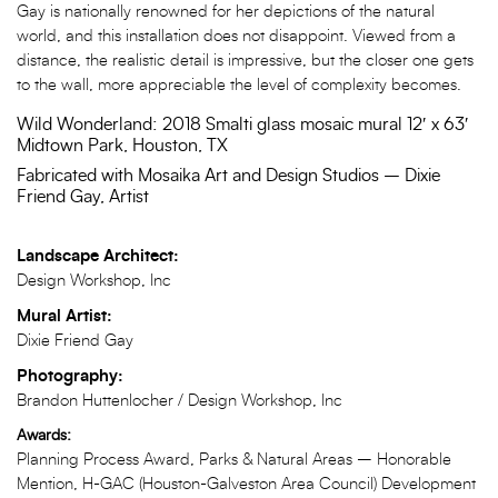
Gay is nationally renowned for her depictions of the natural
world, and this installation does not disappoint. Viewed from a
distance, the realistic detail is impressive, but the closer one gets
to the wall, more appreciable the level of complexity becomes.
Wild Wonderland: 2018 Smalti glass mosaic mural 12′ x 63′
Midtown Park, Houston, TX
Fabricated with Mosaika Art and Design Studios – Dixie
Friend Gay, Artist
Landscape Architect:
Design Workshop, Inc
Mural Artist:
Dixie Friend Gay
Photography:
Brandon Huttenlocher / Design Workshop, Inc
Awards:
Planning Process Award, Parks & Natural Areas – Honorable
Mention, H-GAC (Houston-Galveston Area Council) Development