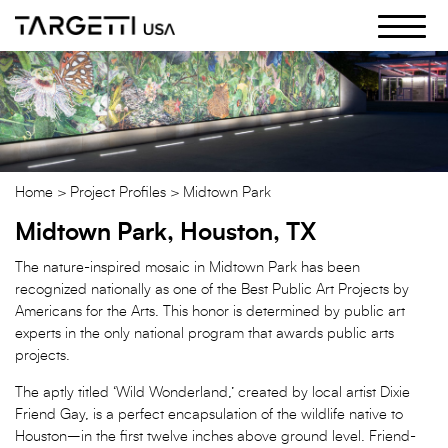
Skip
to
the
content
Home
Project Profiles
Midtown Park
Midtown Park, Houston, TX
The nature-inspired mosaic in Midtown Park has been
recognized nationally as one of the Best Public Art Projects by
Americans for the Arts. This honor is determined by public art
experts in the only national program that awards public arts
projects.
The aptly titled ‘Wild Wonderland,’ created by local artist Dixie
Friend Gay, is a perfect encapsulation of the wildlife native to
Houston–in the first twelve inches above ground level. Friend-