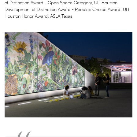
of Distinction Award - Open Space Category, ULI Houston
Development of Distinction Award - People's Choice Award, ULI
Houston Honor Award, ASLA Texas