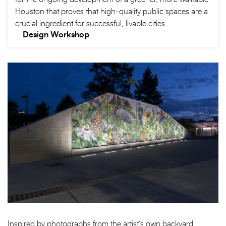
Houston that proves that high-quality public spaces are a
crucial ingredient for successful, livable cities.
Design Workshop
Inspired by photographs from the artist’s own backyard,