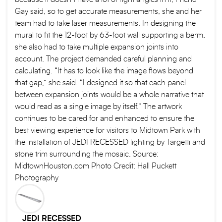
Gay said, so to get accurate measurements, she and her
team had to take laser measurements. In designing the
mural to fit the 12-foot by 63-foot wall supporting a berm,
she also had to take multiple expansion joints into
account. The project demanded careful planning and
calculating. “It has to look like the image flows beyond
that gap,” she said. “I designed it so that each panel
between expansion joints would be a whole narrative that
would read as a single image by itself.” The artwork
continues to be cared for and enhanced to ensure the
best viewing experience for visitors to Midtown Park with
the installation of JEDI RECESSED lighting by Targetti and
stone trim surrounding the mosaic. Source:
MidtownHouston.com Photo Credit: Hall Puckett
Photography
JEDI RECESSED