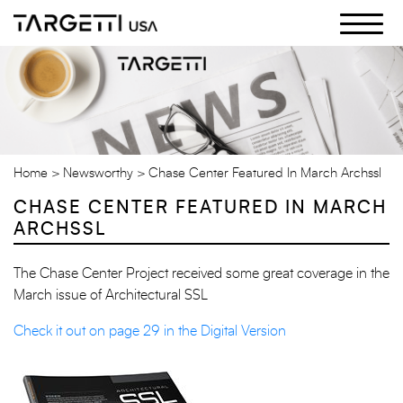
Skip
to
the
content
Home
Newsworthy
Chase Center Featured In March Archssl
CHASE CENTER FEATURED IN MARCH
ARCHSSL
The Chase Center Project received some great coverage in the
March issue of Architectural SSL
Check it out on page 29 in the Digital Version