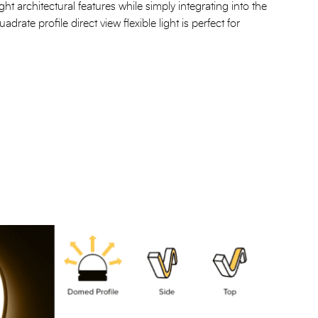
hlight architectural features while simply integrating into the
drate profile direct view flexible light is perfect for