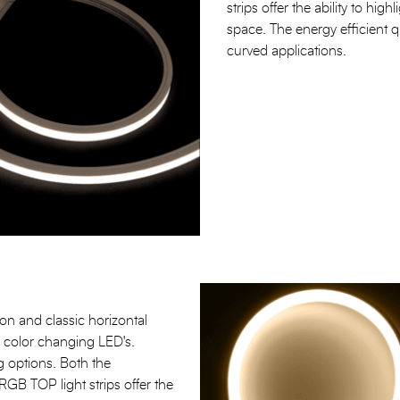
strips offer the ability to hig
space. The energy efficient qua
curved applications.
n and classic horizontal
ic color changing LED's.
 options. Both the
TOP light strips offer the