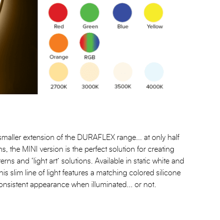
ller extension of the DURAFLEX range... at only half
ns, the MINI version is the perfect solution for creating
terns and ‘light art’ solutions. Available in static white and
his slim line of light features a matching colored silicone
onsistent appearance when illuminated... or not.