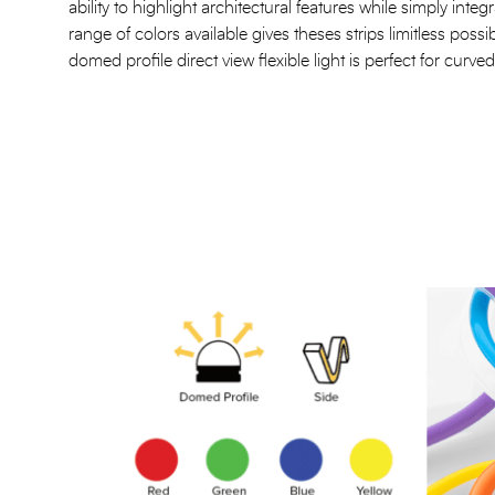
ability to highlight architectural features while simply inte
range of colors available gives theses strips limitless possib
domed profile direct view flexible light is perfect for curv