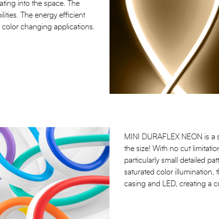
grating into the space. The
ilities. The energy efficient
ed color changing applications.
MINI DURAFLEX NEON is a sma
the size! With no cut limitatio
particularly small detailed pat
saturated color illumination, t
casing and LED, creating a c