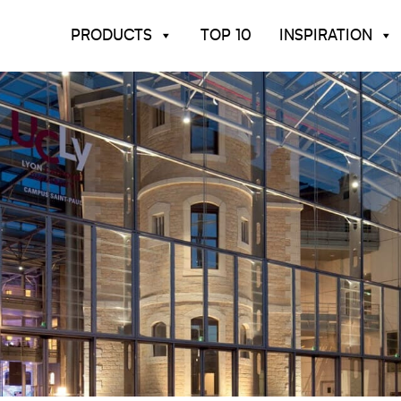
PRODUCTS
TOP 10
INSPIRATION