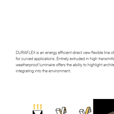
DURAFLEX is an energy efficient direct view flexible line of l
for curved applications. Entirely extruded in high transmitt
weatherproof luminaire offers the ability to highlight archit
integrating into the environment.