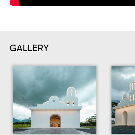
GALLERY