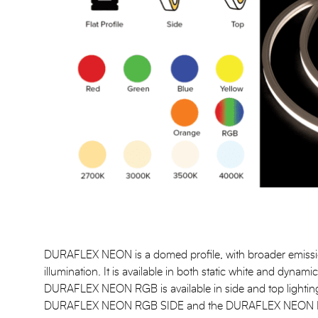
DURAFLEX NEON is a domed profile, with broader emissio
illumination. It is available in both static white and dynam
DURAFLEX NEON RGB is available in side and top lighting
DURAFLEX NEON RGB SIDE and the DURAFLEX NEON RGB 