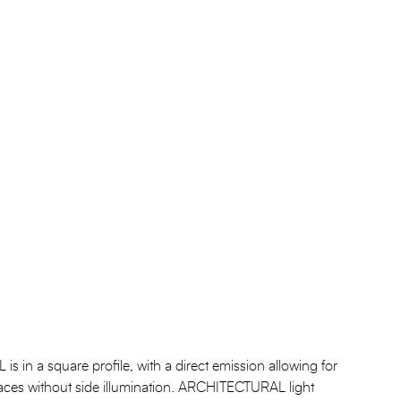
n a square profile, with a direct emission allowing for
urfaces without side illumination. ARCHITECTURAL light