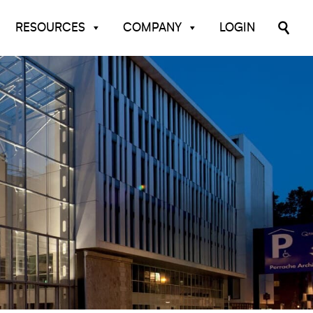
RESOURCES
COMPANY
LOGIN