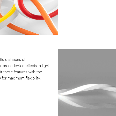
fluid shapes of
unprecedented effects; a light
air these features with the
 for maximum flexibility.