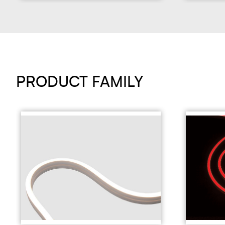
PRODUCT FAMILY