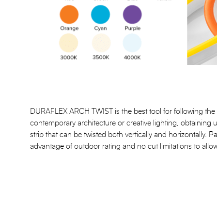
DURAFLEX ARCH TWIST is the best tool for following the 
contemporary architecture or creative lighting, obtaining 
strip that can be twisted both vertically and horizontally. P
advantage of outdoor rating and no cut limitations to allow