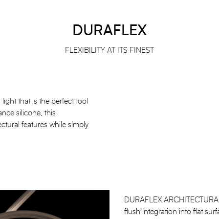
DURAFLEX
FLEXIBILITY AT ITS FINEST
ight that is the perfect tool
ance silicone, this
ectural features while simply
DURAFLEX ARCHITECTURAL is i
flush integration into flat s