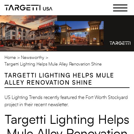
Skip
to
the
content
Home
Newsworthy
Targetti Lighting Helps Mule Alley Renovation Shine
TARGETTI LIGHTING HELPS MULE
ALLEY RENOVATION SHINE
US Lighting Trends recently featured the Fort Worth Stockyard
project in their recent newsletter.
Targetti Lighting Helps