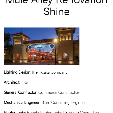
Mule Alley Renovation
Shine
Lighting Design:
The Ruzika Company
Architect:
HKS
General Contractor:
Commerce Construction
Mechanical Engineer:
Blum Consulting Engineers
Photography:
Ruehle Photography | Xueying Chen | The