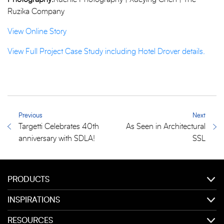
Ruzika Company
View Online Story
View Full Project Case Study including Hotel Drover details.
Previous
Next
Targetti Celebrates 40th
As Seen in Architectural
anniversary with SDLA!
SSL
PRODUCTS
INSPIRATIONS
RESOURCES