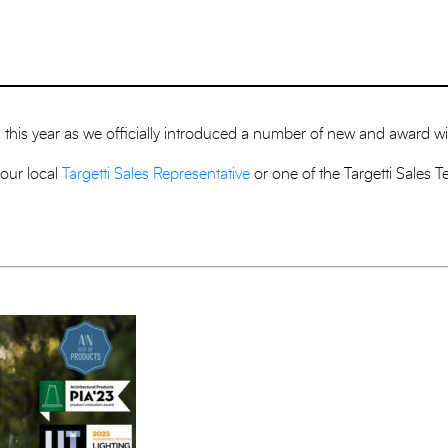
ion this year as we officially introduced a number of new and award 
your local
Targetti Sales Representative
or one of the Targetti Sales 