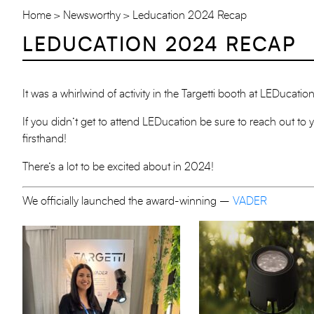
Home
Newsworthy
Leducation 2024 Recap
LEDUCATION 2024 RECAP
It was a whirlwind of activity in the Targetti booth at LEDucat
If you didn’t get to attend LEDucation be sure to reach out to 
firsthand!
There’s a lot to be excited about in 2024!
We officially launched the award-winning –
VADER