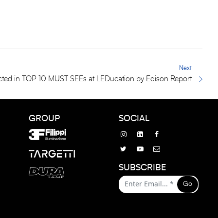
Next
ted in TOP 10 MUST SEEs at LEDucation by Edison Report
GROUP
SOCIAL
SUBSCRIBE