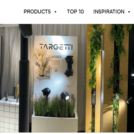
PRODUCTS
TOP 10
INSPIRATION