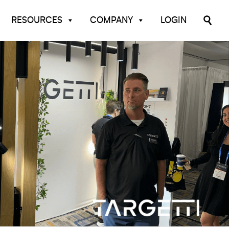
RESOURCES
COMPANY
LOGIN