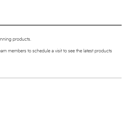
winning products.
Team members to schedule a visit to see the latest products