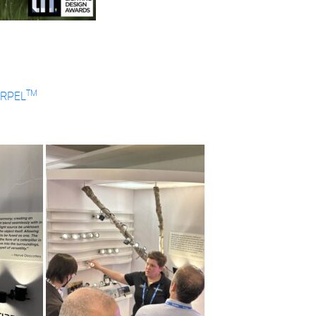
TM
IRPEL