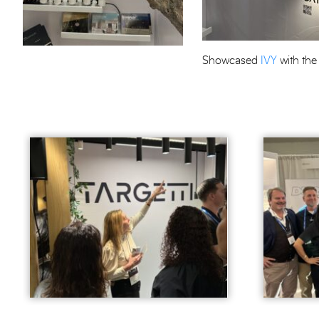
Showcased
IVY
with the