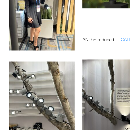
AND introduced –
CAT