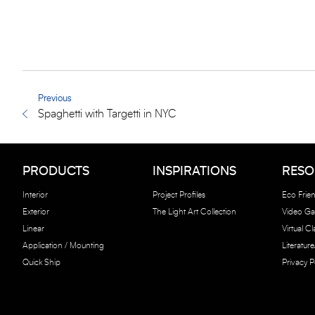
Previous
Spaghetti with Targetti in NYC
PRODUCTS
INSPIRATIONS
RESO
Interior
Project Profiles
Eco Frien
Exterior
The Light Art Collection
Video Gal
Linear
Virtual C
Application / Mounting
Literatur
Quick Ship
Privacy P