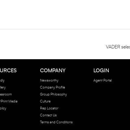
VADER selec
URCES
COMPANY
LOGIN
dly
Newsworthy
Agent Portal
lery
Company Profile
lassroom
Group Philosophy
e/Print Media
Culture
olicy
Rep Locator
Contact Us
Terms and Conditions