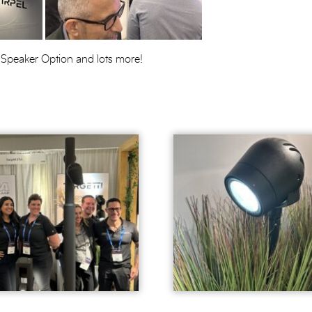
 Speaker Option and lots more!