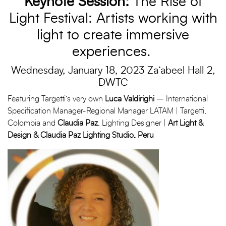
Keynote Session:
The Rise of
Light Festival: Artists working with
light to create immersive
experiences.
Wednesday, January 18, 2023 Za’abeel Hall 2,
DWTC
Featuring Targetti’s very own
Luca Valdirighi
– International
Specification Manager-Regional Manager LATAM | Targetti,
Colombia and
Claudia Paz
, Lighting Designer |
Art Light &
Design & Claudia Paz Lighting Studio, Peru