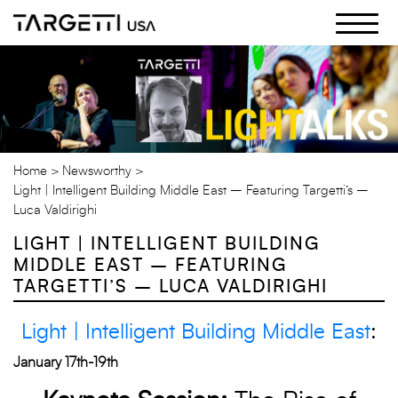
Skip
to
the
content
Home
Newsworthy
Light | Intelligent Building Middle East – Featuring Targetti’s –
Luca Valdirighi
LIGHT | INTELLIGENT BUILDING
MIDDLE EAST – FEATURING
TARGETTI’S – LUCA VALDIRIGHI
Light | Intelligent Building Middle East
:
January 17th-19th