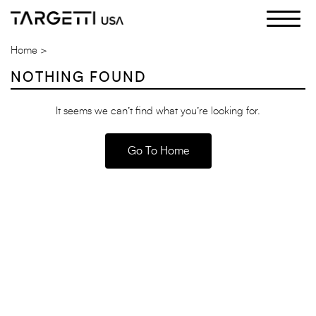
Skip
to
the
Home
content
NOTHING FOUND
It seems we can’t find what you’re looking for.
Go To Home