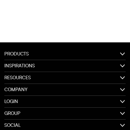
PRODUCTS
INSPIRATIONS
RESOURCES
COMPANY
LOGIN
GROUP
SOCIAL