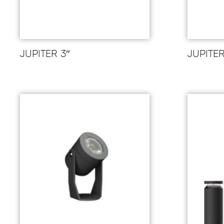
JUPITER 3″
JUPITE