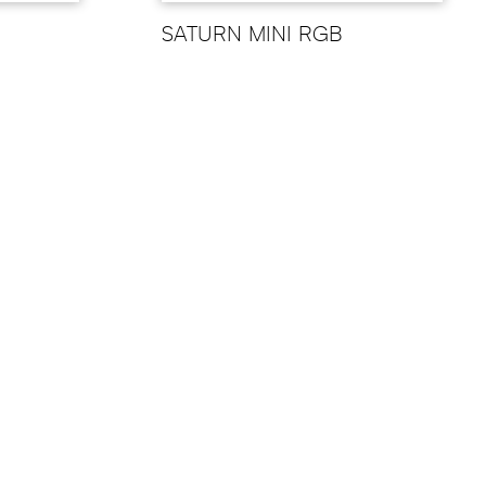
SATURN MINI RGB