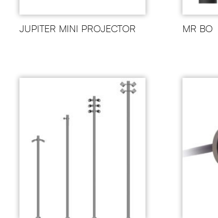
JUPITER MINI PROJECTOR
MR BO