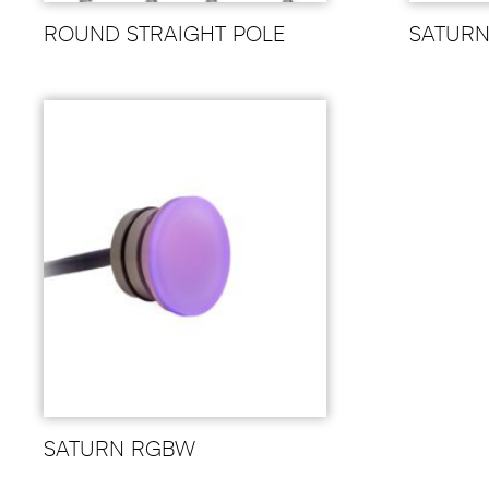
ROUND STRAIGHT POLE
SATUR
SATURN RGBW