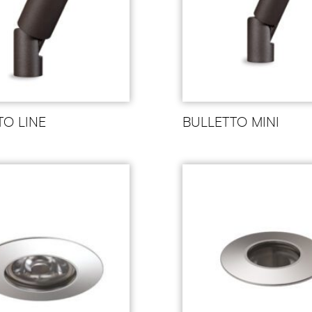
TO LINE
BULLETTO MINI