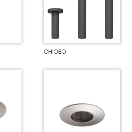
CHIOBO