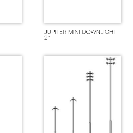
JUPITER MINI DOWNLIGHT
2″