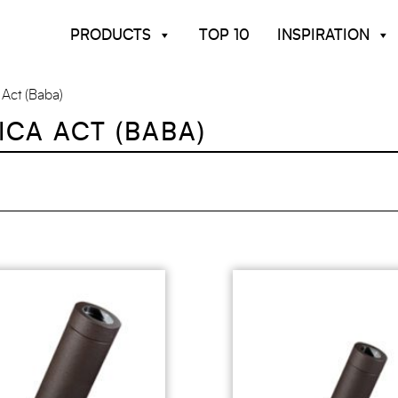
PRODUCTS
TOP 10
INSPIRATION
 Act (baba)
ICA ACT (BABA)