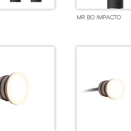
MR BO IMPACTO