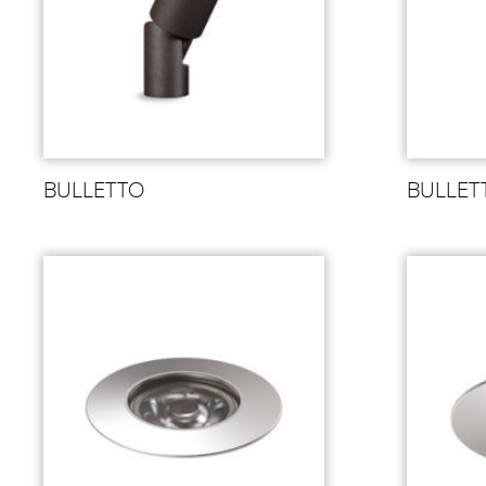
BULLETTO
BULLET