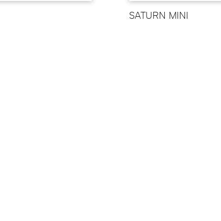
N
SATURN MINI