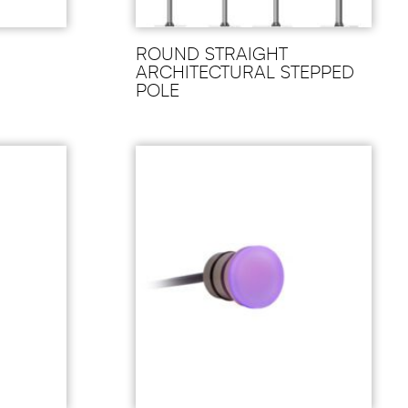
ROUND STRAIGHT
ARCHITECTURAL STEPPED
POLE