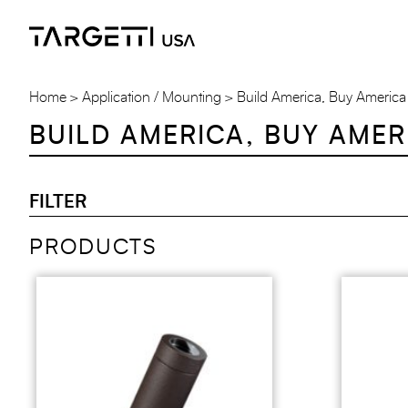
Skip
to
the
content
Home
Application / Mounting
Build America, Buy America
BUILD AMERICA, BUY AMER
FILTER
PRODUCTS