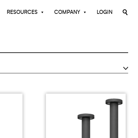
RESOURCES
COMPANY
LOGIN