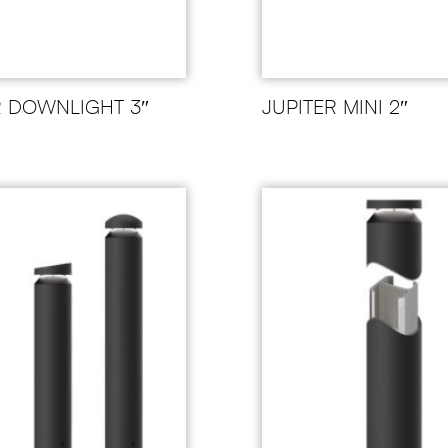
R DOWNLIGHT 3″
JUPITER MINI 2″