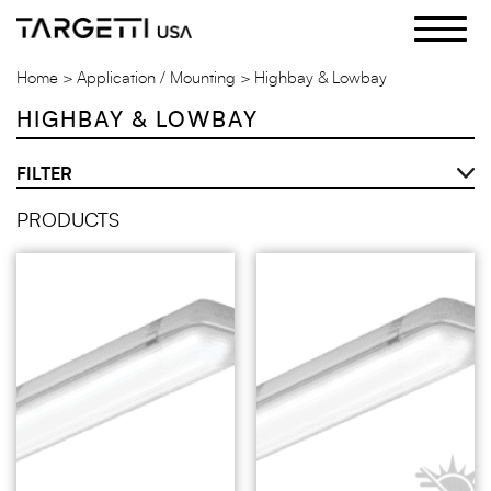
Skip
to
the
Home
Application / Mounting
Highbay & Lowbay
content
HIGHBAY & LOWBAY
FILTER
PRODUCTS