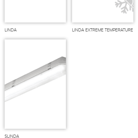
LINDA
LINDA EXTREME TEMPERATURE
SLINDA