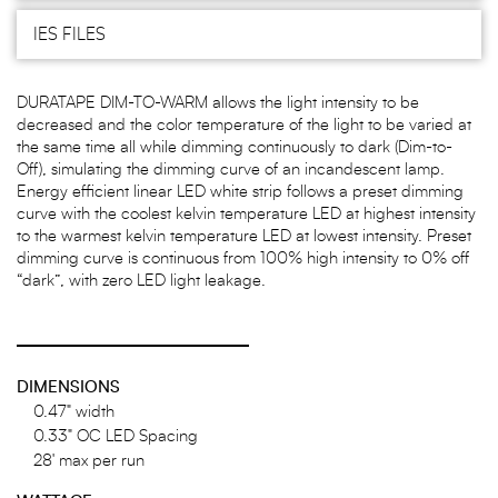
IES FILES
DURATAPE DIM-TO-WARM allows the light intensity to be
decreased and the color temperature of the light to be varied at
the same time all while dimming continuously to dark (Dim-to-
Off), simulating the dimming curve of an incandescent lamp.
Energy efficient linear LED white strip follows a preset dimming
curve with the coolest kelvin temperature LED at highest intensity
to the warmest kelvin temperature LED at lowest intensity. Preset
dimming curve is continuous from 100% high intensity to 0% off
“dark”, with zero LED light leakage.
DIMENSIONS
0.47" width
0.33" OC LED Spacing
28' max per run