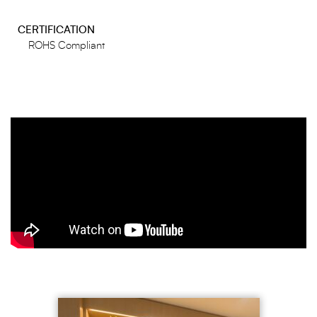
CERTIFICATION
ROHS Compliant