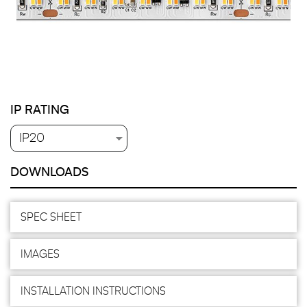
IP RATING
DOWNLOADS
SPEC SHEET
IMAGES
INSTALLATION INSTRUCTIONS