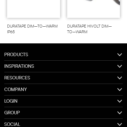
DURATAPE DIM–TO–WARM
DURATAPE HIVOLT DIM–
IP65
TO–WARM
PRODUCTS
INSPIRATIONS
RESOURCES
COMPANY
LOGIN
GROUP
SOCIAL