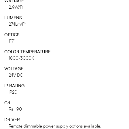
WATTAGE
2.9W/Ft
LUMENS
274Lm/Ft
OPTICS
117°
COLOR TEMPERATURE
1800-3000K
VOLTAGE
24V DC
IP RATING
IP20
CRI
Ra+90
DRIVER
Remote dimmable power supply options available.