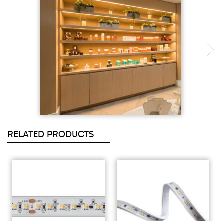
RELATED PRODUCTS