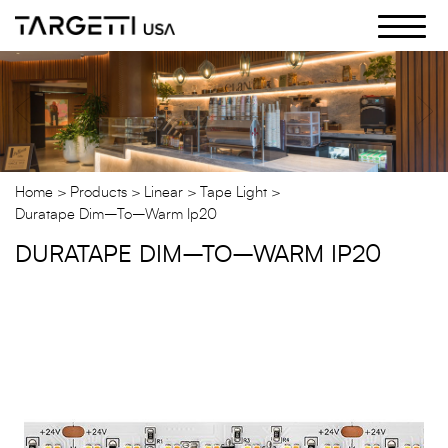
Skip
to
the
content
Home
Products
Linear
Tape Light
Duratape Dim–To–Warm Ip20
DURATAPE DIM–TO–WARM IP20