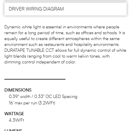
DRIVER WIRING DIAGRAM
Dynamic white light is essential in environments where people
remain for a long period of time, such as offices and schools. It is
equally useful to create different atmospheres within the same
environment such as restaurants and hospitality environments.
DURATAPE TUNABLE CCT allows for full dynamic control of white
light blends ranging from cool to warm kelvin tones, with
dimming control independent of color.
DIMENSIONS
0.39" width / 0.33" OC LED Spacing
16' max per run (3.2W/Ft)
WATTAGE
4.3W/Ft