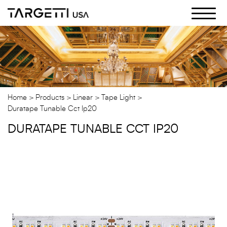
Skip
to
the
content
Home
Products
Linear
Tape Light
Duratape Tunable Cct Ip20
DURATAPE TUNABLE CCT IP20