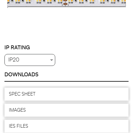
IP RATING
DOWNLOADS
SPEC SHEET
IMAGES
IES FILES