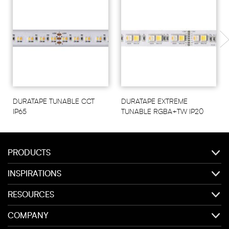
DURATAPE TUNABLE CCT
DURATAPE EXTREME
IP65
TUNABLE RGBA+TW IP20
PRODUCTS
INSPIRATIONS
RESOURCES
COMPANY