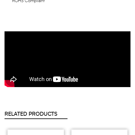
ROHS Compliant
RELATED PRODUCTS