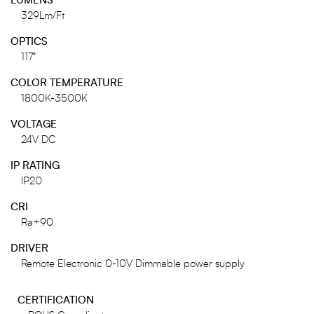
LUMENS
329Lm/Ft
OPTICS
117°
COLOR TEMPERATURE
1800K-3500K
VOLTAGE
24V DC
IP RATING
IP20
CRI
Ra+90
DRIVER
Remote Electronic 0-10V Dimmable power supply
CERTIFICATION