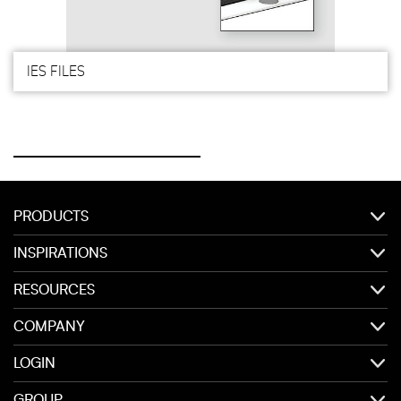
IES FILES
PRODUCTS
INSPIRATIONS
RESOURCES
COMPANY
LOGIN
GROUP