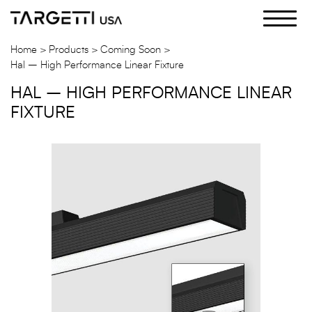
Skip
to
the
Home
Products
Coming Soon
content
Hal – High Performance Linear Fixture
HAL – HIGH PERFORMANCE LINEAR
FIXTURE