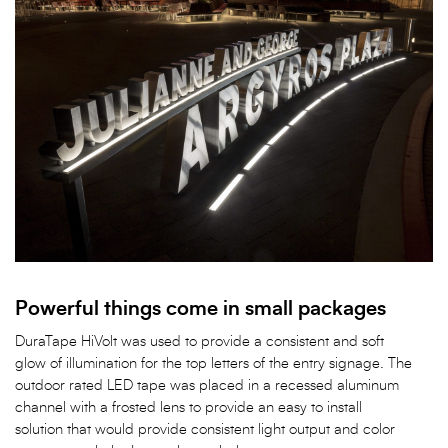
Powerful things come in small packages
DuraTape HiVolt was used to provide a consistent and soft
glow of illumination for the top letters of the entry signage. The
outdoor rated LED tape was placed in a recessed aluminum
channel with a frosted lens to provide an easy to install
solution that would provide consistent light output and color