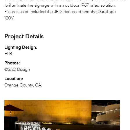
to illuminate the signage with an outdoor IP67 rated solution.
Fixtures used included the JEDI Recessed and the DuraTape
120V.
Project Details
Lighting Design:
HLB
Photos:
©SAC Design
Location:
Orange County, CA.