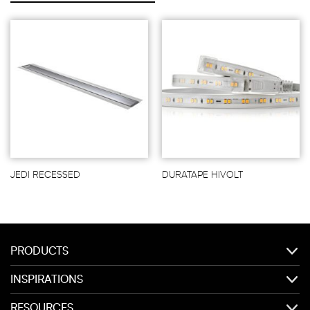
JEDI RECESSED
DURATAPE HIVOLT
PRODUCTS
INSPIRATIONS
RESOURCES