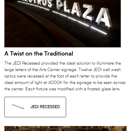
A Twist on the Traditional
The JEDI Recessed provided the ideal solution to illuminate the
large letters of the Arts Center signage. Twelve JEDI wall wash
optics were recessed at the foot of each letter to provide the
ideal amount of light at 4000K for the signage to be seen across
the center. Each fixture was modified with a frosted glass lens.
JEDI RECESSED