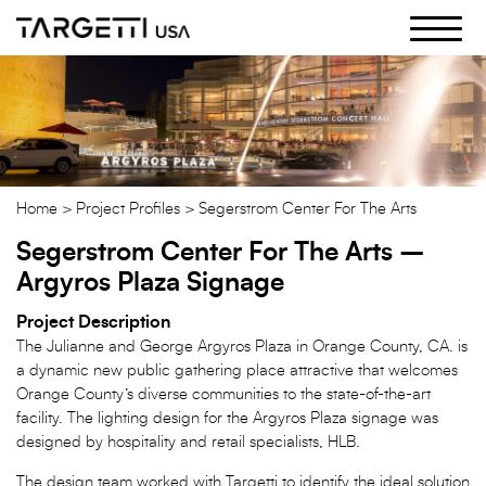
Skip
to
the
content
Home
Project Profiles
Segerstrom Center For The Arts
Segerstrom Center For The Arts –
Argyros Plaza Signage
Project Description
The Julianne and George Argyros Plaza in Orange County, CA. is
a dynamic new public gathering place attractive that welcomes
Orange County’s diverse communities to the state-of-the-art
facility. The lighting design for the Argyros Plaza signage was
designed by hospitality and retail specialists, HLB.
The design team worked with Targetti to identify the ideal solution