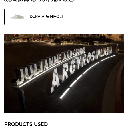
tone to match the Larger letters below.
DURATAPE HIVOLT
PRODUCTS USED