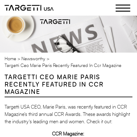
Skip
to
the
content
Home
Newsworthy
Targetti Ceo Marie Paris Recently Featured In Ccr Magazine
TARGETTI CEO MARIE PARIS
RECENTLY FEATURED IN CCR
MAGAZINE
Targetti USA CEO, Marie Paris, was recently featured in CCR
Magazine’s third annual CCR Awards. These awards highlight
the industry’s leading men and women. Check it out:
CCR Magazine: