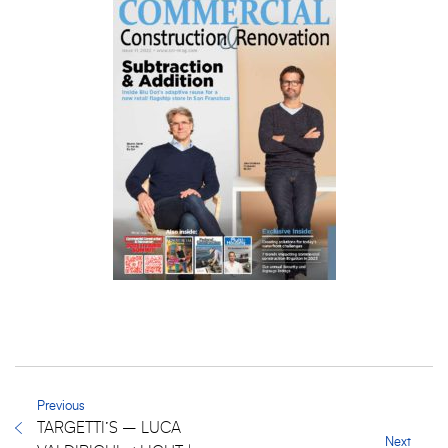
Previous
TARGETTI’S – LUCA
Next