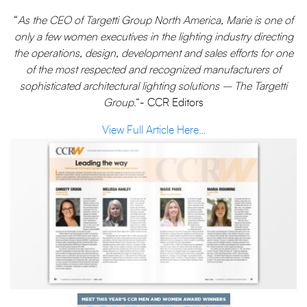
“
As the CEO of Targetti Group North America, Marie is one of
only a few women executives in the lighting industry directing
the operations, design, development and sales efforts for one
of the most respected and recognized manufacturers of
sophisticated architectural lighting solutions – The Targetti
Group
.”- CCR Editors
View Full Article Here…